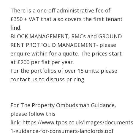
There is a one-off administrative fee of
£350 + VAT that also covers the first tenant
find.
BLOCK MANAGEMENT, RMCs and GROUND
RENT PROTFOLIO MANAGEMENT- please
enquire within for a quote. The prices start
at £200 per flat per year.
For the portfolios of over 15 units: please
contact us to discuss pricing.
For The Property Ombudsman Guidance,
please follow this
link: https://www.tpos.co.uk/images/document
1-guidance-for-consumers-landlords.pdf