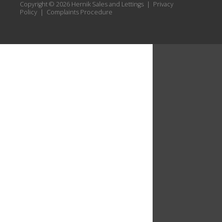
Copyright © 2026 Hernik Sales and Lettings |
Privacy
Policy
|
Complaints Procedure