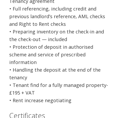
Tenancy agreement
• Full referencing, including credit and
previous landlord’s reference, AML checks
and Right to Rent checks
• Preparing inventory on the check-in and
the check-out — included
• Protection of deposit in authorised
scheme and service of prescribed
information
• Handling the deposit at the end of the
tenancy
• Tenant find for a fully managed property-
£195 + VAT
• Rent increase negotiating
Certificates