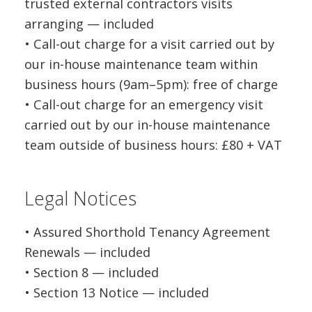
trusted external contractors visits
arranging — included
• Call-out charge for a visit carried out by
our in-house maintenance team within
business hours (9am–5pm): free of charge
• Call-out charge for an emergency visit
carried out by our in-house maintenance
team outside of business hours: £80 + VAT
Legal Notices
• Assured Shorthold Tenancy Agreement
Renewals — included
• Section 8 — included
• Section 13 Notice — included