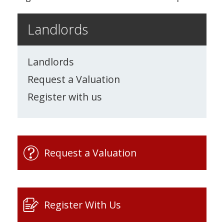
Landlords
Landlords
Request a Valuation
Register with us
Request a Valuation
Register With Us