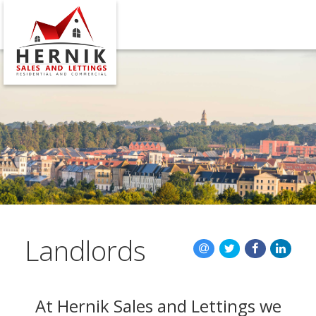
CLOSE 
HOME
SALES
LETTINGS
MAINTENA
VALUATION
Landlords
REGISTER
ABOUT US
At Hernik Sales and Lettings we