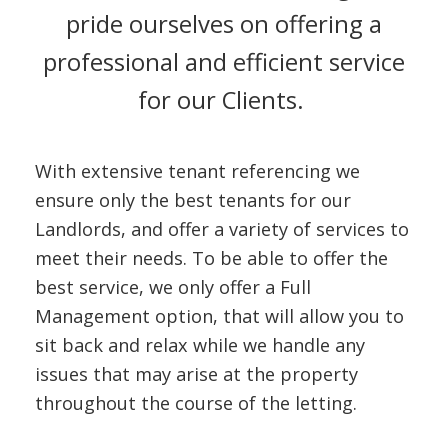
CONTACT U
pride ourselves on offering a
professional and efficient service
for our Clients.
With extensive tenant referencing we
ensure only the best tenants for our
Landlords, and offer a variety of services to
meet their needs. To be able to offer the
best service, we only offer a Full
Management option, that will allow you to
sit back and relax while we handle any
issues that may arise at the property
throughout the course of the letting.