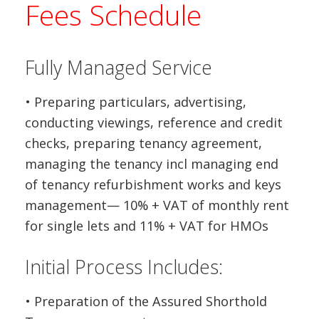
Fees Schedule
Fully Managed Service
• Preparing particulars, advertising,
conducting viewings, reference and credit
checks, preparing tenancy agreement,
managing the tenancy incl managing end
of tenancy refurbishment works and keys
management— 10% + VAT of monthly rent
for single lets and 11% + VAT for HMOs
Initial Process Includes:
• Preparation of the Assured Shorthold