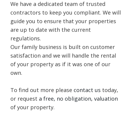
We have a dedicated team of trusted
contractors to keep you compliant. We will
guide you to ensure that your properties
are up to date with the current
regulations.
Our family business is built on customer
satisfaction and we will handle the rental
of your property as if it was one of our
own.
To find out more please
contact us
today,
or request
a free, no obligation, valuation
of your property.