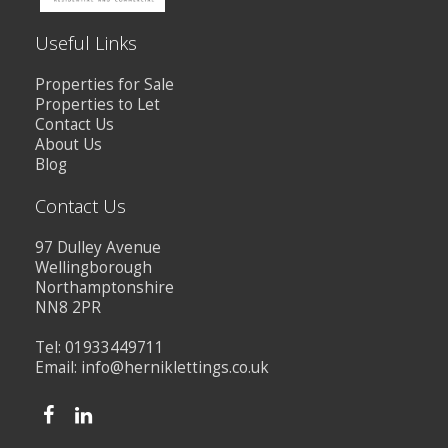
Useful Links
Properties for Sale
Properties to Let
Contact Us
About Us
Blog
Contact Us
97 Dulley Avenue
Wellingborough
Northamptonshire
NN8 2PR
Tel: 01933449711
Email:
info@herniklettings.co.uk