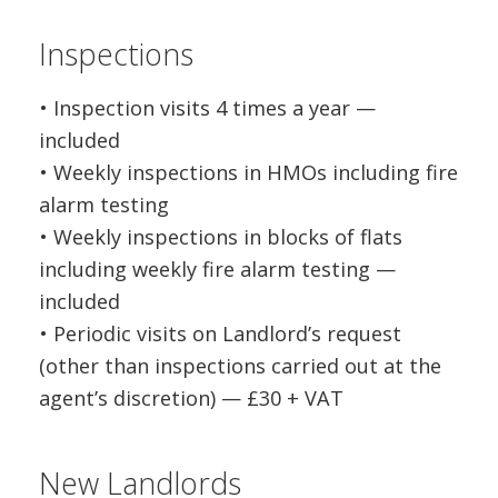
Inspections
• Inspection visits 4 times a year —
included
• Weekly inspections in HMOs including fire
alarm testing
• Weekly inspections in blocks of flats
including weekly fire alarm testing —
included
• Periodic visits on Landlord’s request
(other than inspections carried out at the
agent’s discretion) — £30 + VAT
New Landlords