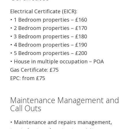
Electrical Certificate (EICR):
• 1 Bedroom properties – £160
• 2 Bedroom properties – £170
• 3 Bedroom properties – £180
• 4 Bedroom properties – £190
• 5 Bedroom properties – £200
• House in multiple occupation – POA
Gas Certificate: £75
EPC: from £75
Maintenance Management and
Call Outs
• Maintenance and repairs management,