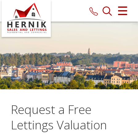
CLOSE MENU
HOME
SALES
LETTINGS
MAINTENANCE
VALUATION
Request a Free
REGISTER
Lettings Valuation
ABOUT US