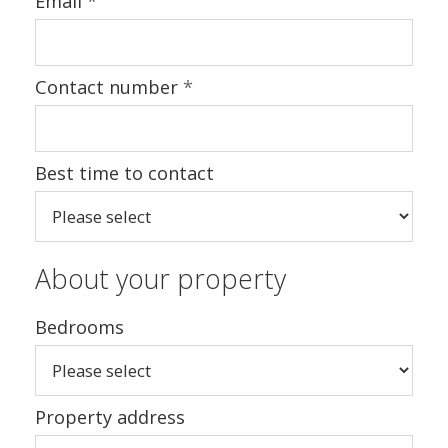
Email
*
Contact number
*
Best time to contact
About your property
Bedrooms
Property address