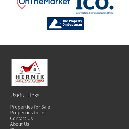
Useful Links
Properties for Sale
Properties to Let
Contact Us
About Us