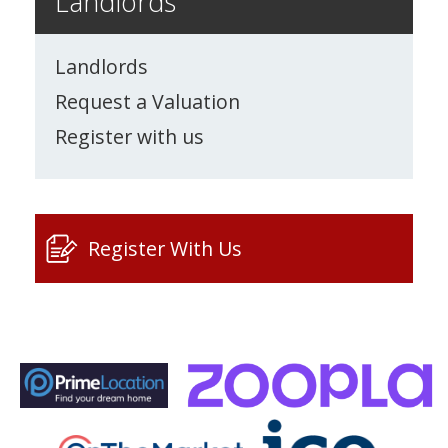
Landlords
Landlords
Request a Valuation
Register with us
Register With Us