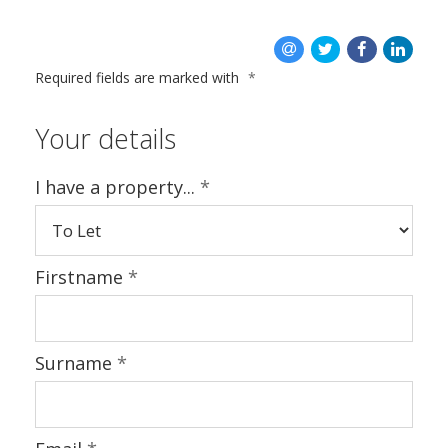
CONTACT US
Required fields are marked with
*
Your details
I have a property...
*
Firstname
*
Surname
*