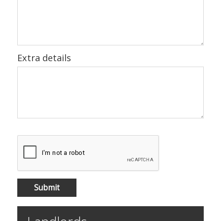
Extra details